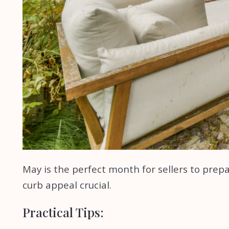
May is the perfect month for sellers to pre
curb appeal crucial.
Practical Tips: