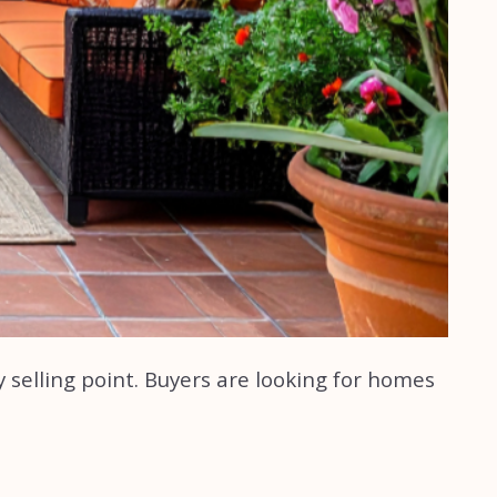
ey selling point. Buyers are looking for homes