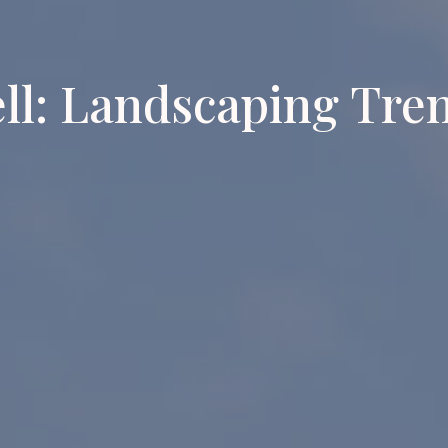
ll: Landscaping Tre