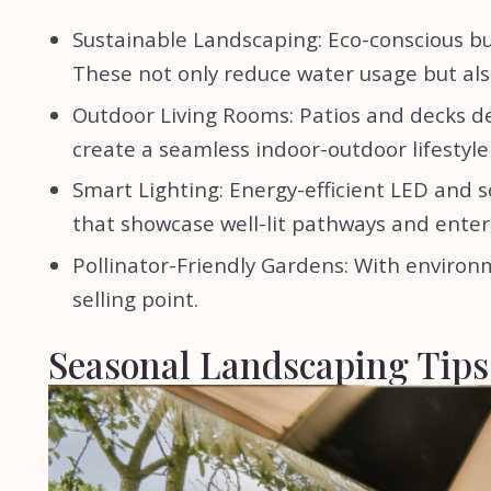
Sustainable Landscaping: Eco-conscious bu
These not only reduce water usage but al
Outdoor Living Rooms: Patios and decks de
create a seamless indoor-outdoor lifestyl
Smart Lighting: Energy-efficient LED and
that showcase well-lit pathways and ente
Pollinator-Friendly Gardens: With enviro
selling point.
Seasonal Landscaping Tips 