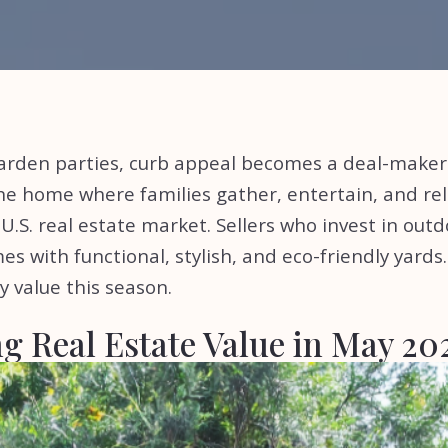
arden parties, curb appeal becomes a deal-make
he home where families gather, entertain, and rel
.S. real estate market. Sellers who invest in outd
es with functional, stylish, and eco-friendly yards
y value this season.
g Real Estate Value in May 2