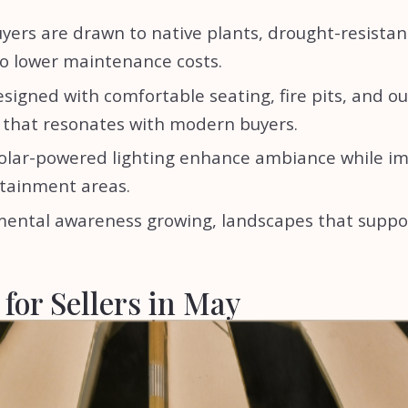
yers are drawn to native plants, drought-resistan
so lower maintenance costs.
signed with comfortable seating, fire pits, and o
e that resonates with modern buyers.
 solar-powered lighting enhance ambiance while i
rtainment areas.
nmental awareness growing, landscapes that suppo
for Sellers in May