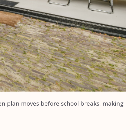
ten plan moves before school breaks, making