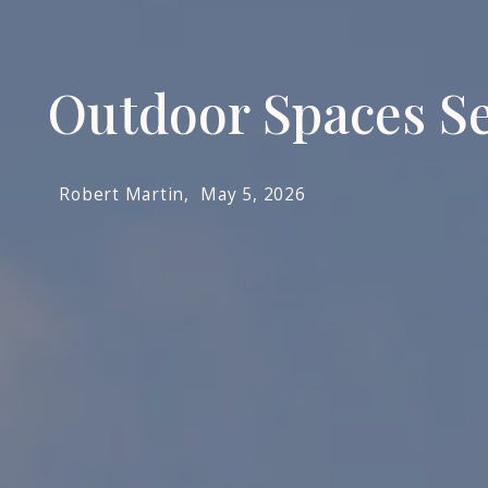
Outdoor Spaces Se
Robert Martin,
May 5, 2026