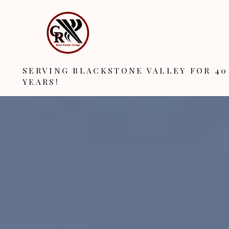
SERVING BLACKSTONE VALLEY FOR 40
YEARS!