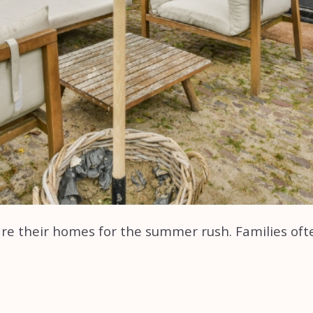
pare their homes for the summer rush. Families of