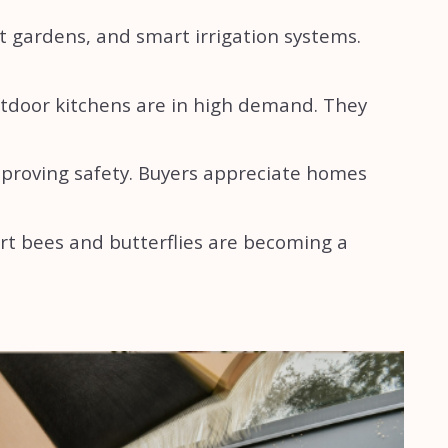
t gardens, and smart irrigation systems.
utdoor kitchens are in high demand. They
mproving safety. Buyers appreciate homes
rt bees and butterflies are becoming a