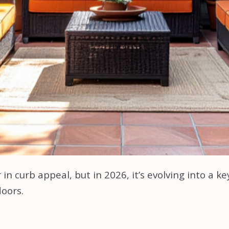
in curb appeal, but in 2026, it’s evolving into a k
doors.