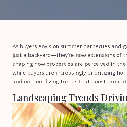
As buyers envision summer barbecues and g
just a backyard—they’re now extensions of t
shaping how properties are perceived in the U
while buyers are increasingly prioritizing hom
and outdoor living trends that boost propert
Landscaping Trends Drivin