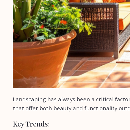
Landscaping has always been a critical factor 
that offer both beauty and functionality out
Key Trends: