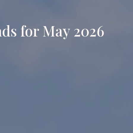
nds for May 2026