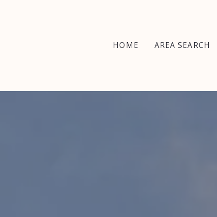
HOME
AREA SEARCH