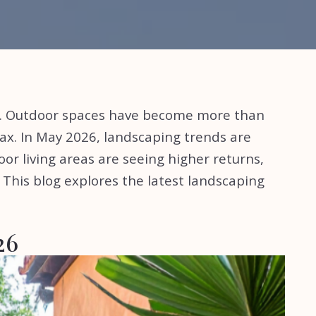
r. Outdoor spaces have become more than
ax. In May 2026, landscaping trends are
oor living areas are seeing higher returns,
. This blog explores the latest landscaping
026