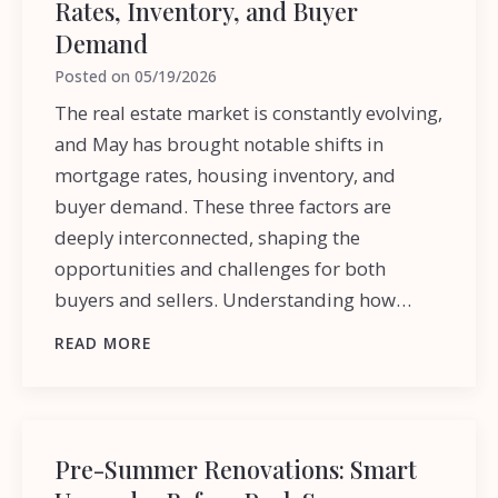
Rates, Inventory, and Buyer
Demand
Posted on
05/19/2026
The real estate market is constantly evolving,
and May has brought notable shifts in
mortgage rates, housing inventory, and
buyer demand. These three factors are
deeply interconnected, shaping the
opportunities and challenges for both
buyers and sellers. Understanding how…
READ MORE
Pre-Summer Renovations: Smart