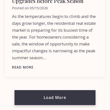
Upgrades Before Peak Season
Posted on
05/15/2026
As the temperatures begin to climb and the
days grow longer, the residential real estate
market is preparing for its busiest time of
the year. For homeowners considering a
sale, the window of opportunity to make
impactful changes is narrowing as the peak
summer season…
READ MORE
Load More