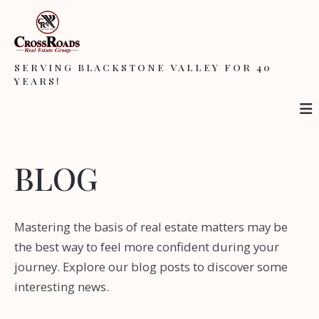
SERVING BLACKSTONE VALLEY FOR 40
YEARS!
BLOG
Mastering the basis of real estate matters may be
the best way to feel more confident during your
journey. Explore our blog posts to discover some
interesting news.