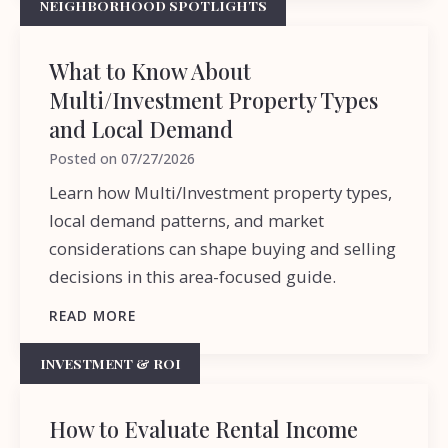
NEIGHBORHOOD SPOTLIGHTS
What to Know About
Multi/Investment Property Types
and Local Demand
Posted on
07/27/2026
Learn how Multi/Investment property types,
local demand patterns, and market
considerations can shape buying and selling
decisions in this area-focused guide.
READ MORE
INVESTMENT & ROI
How to Evaluate Rental Income