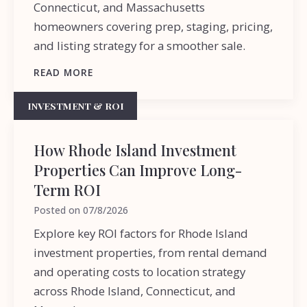
Connecticut, and Massachusetts
homeowners covering prep, staging, pricing,
and listing strategy for a smoother sale.
READ MORE
INVESTMENT & ROI
How Rhode Island Investment
Properties Can Improve Long-
Term ROI
Posted on
07/8/2026
Explore key ROI factors for Rhode Island
investment properties, from rental demand
and operating costs to location strategy
across Rhode Island, Connecticut, and