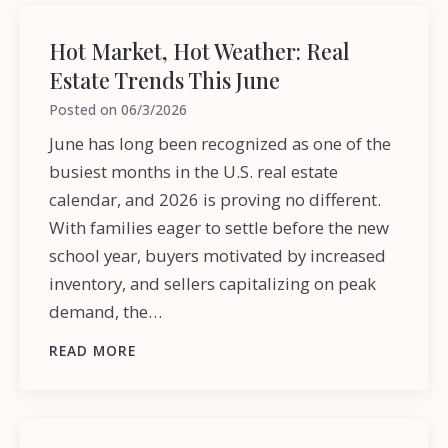
Hot Market, Hot Weather: Real
Estate Trends This June
Posted on
06/3/2026
June has long been recognized as one of the
busiest months in the U.S. real estate
calendar, and 2026 is proving no different.
With families eager to settle before the new
school year, buyers motivated by increased
inventory, and sellers capitalizing on peak
demand, the…
READ MORE