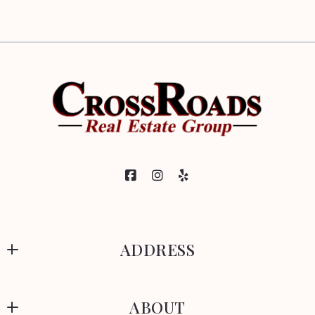
ADDRESS
CrossRoads Real Estate Group
ABOUT
329 Park Avenue