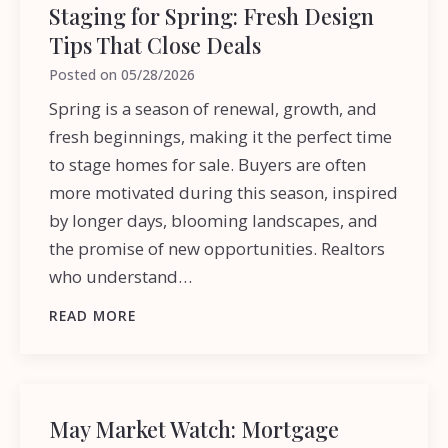
Staging for Spring: Fresh Design
Tips That Close Deals
Posted on
05/28/2026
Spring is a season of renewal, growth, and
fresh beginnings, making it the perfect time
to stage homes for sale. Buyers are often
more motivated during this season, inspired
by longer days, blooming landscapes, and
the promise of new opportunities. Realtors
who understand…
READ MORE
May Market Watch: Mortgage