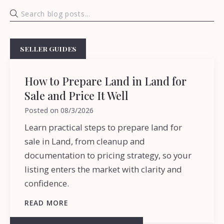
SELLER GUIDES
How to Prepare Land in Land for
Sale and Price It Well
Posted on
08/3/2026
Learn practical steps to prepare land for
sale in Land, from cleanup and
documentation to pricing strategy, so your
listing enters the market with clarity and
confidence.
READ MORE