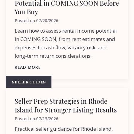
Potential in COMING SOON Before
You Buy
Posted on
07/20/2026
Learn how to assess rental income potential
in COMING SOON, from rent estimates and
expenses to cash flow, vacancy risk, and
long-term return considerations.
READ MORE
SELLER GUIDES
Seller Prep Strategies in Rhode
Island for Stronger Listing Results
Posted on
07/13/2026
Practical seller guidance for Rhode Island,