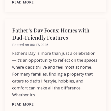
READ MORE
Father’s Day Focus: Homes with
Dad-Friendly Features
Posted on
06/17/2026
Father’s Day is more than just a celebration
—it’s an opportunity to reflect on the spaces
where dads thrive and feel most at home.
For many families, finding a property that
caters to dad’s lifestyle, hobbies, and
comfort can make all the difference.
Whether it’s…
READ MORE