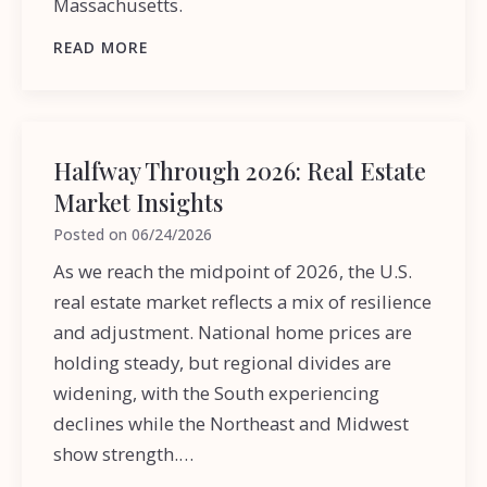
Massachusetts.
READ MORE
Halfway Through 2026: Real Estate
Market Insights
Posted on
06/24/2026
As we reach the midpoint of 2026, the U.S.
real estate market reflects a mix of resilience
and adjustment. National home prices are
holding steady, but regional divides are
widening, with the South experiencing
declines while the Northeast and Midwest
show strength.…