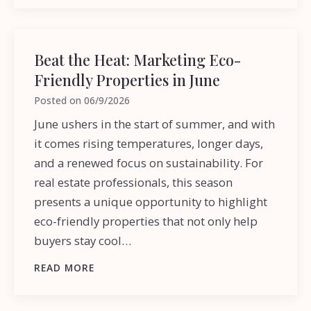
Beat the Heat: Marketing Eco-
Friendly Properties in June
Posted on
06/9/2026
June ushers in the start of summer, and with
it comes rising temperatures, longer days,
and a renewed focus on sustainability. For
real estate professionals, this season
presents a unique opportunity to highlight
eco-friendly properties that not only help
buyers stay cool…
READ MORE