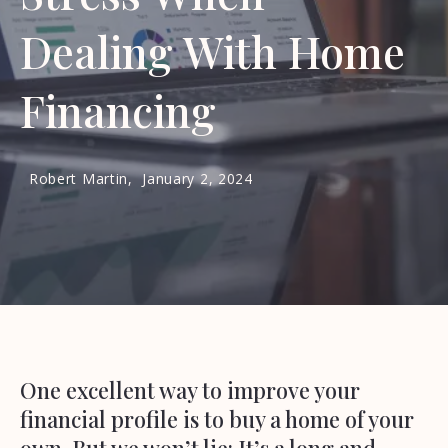
Dealing With Home
Financing
Robert Martin,
January 2, 2024
One excellent way to improve your
financial profile is to buy a home of your
own. But we won’t lie: It’s a long and