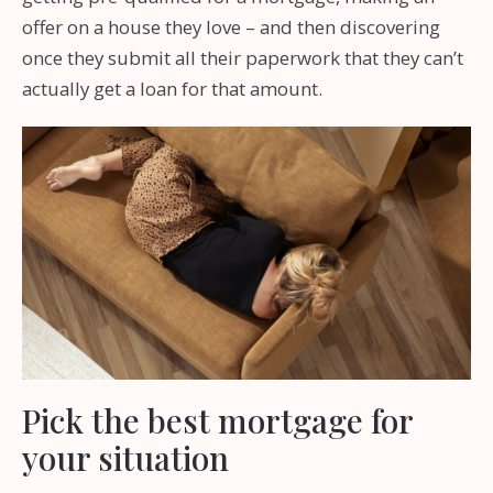
offer on a house they love – and then discovering
once they submit all their paperwork that they can’t
actually get a loan for that amount.
Pick the best mortgage for
your situation