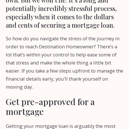
potentially incredibly stressful process,
especially when it comes to the dollars
and cents of securing a mortgage loan.
So how do you navigate the stress of the journey in
order to reach Destination Homeowner? There’s a
lot that’s within your control to help ease some of
that stress and make the whole thing a little bit
easier. If you take a few steps upfront to manage the
financial details early, you’ll thank yourself on
moving day.
Get pre-approved for a
mortgage
Getting your mortgage loan is arguably the most