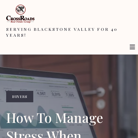
SERVING BLACKSTONE VALLEY FOR 40
YEARS!
BUYERS
How To Manage
Stress When