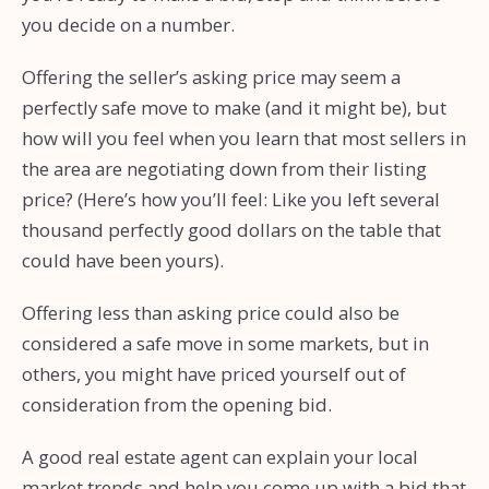
you decide on a number.
Offering the seller’s asking price may seem a
perfectly safe move to make (and it might be), but
how will you feel when you learn that most sellers in
the area are negotiating down from their listing
price? (Here’s how you’ll feel: Like you left several
thousand perfectly good dollars on the table that
could have been yours).
Offering less than asking price could also be
considered a safe move in some markets, but in
others, you might have priced yourself out of
consideration from the opening bid.
A good real estate agent can explain your local
market trends and help you come up with a bid that