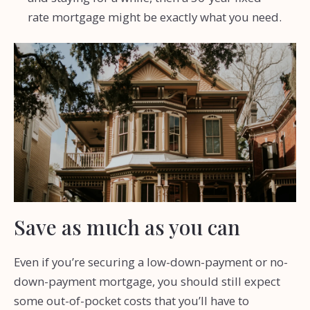
rate mortgage might be exactly what you need.
Save as much as you can
Even if you’re securing a low-down-payment or no-
down-payment mortgage, you should still expect
some out-of-pocket costs that you’ll have to