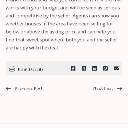
works with your budget and will be seen as serious
and competitive by the seller. Agents can show you
whether houses in the area have been selling for
below or above the asking price and can help you
find that sweet spot where both you and the seller
are happy with the deal.
Print Details
Previous Post
Next Post