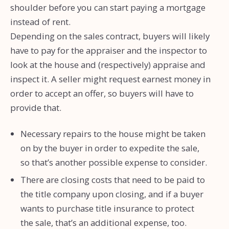
shoulder before you can start paying a mortgage
instead of rent.
Depending on the sales contract, buyers will likely
have to pay for the appraiser and the inspector to
look at the house and (respectively) appraise and
inspect it. A seller might request earnest money in
order to accept an offer, so buyers will have to
provide that.
Necessary repairs to the house might be taken
on by the buyer in order to expedite the sale,
so that’s another possible expense to consider.
There are closing costs that need to be paid to
the title company upon closing, and if a buyer
wants to purchase title insurance to protect
the sale, that’s an additional expense, too.