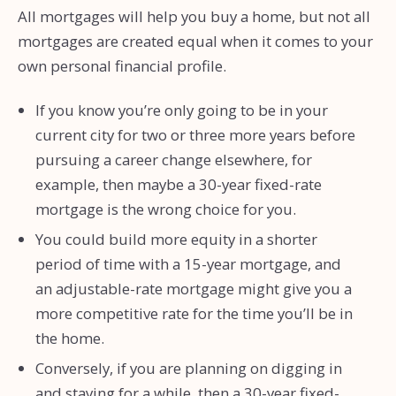
All mortgages will help you buy a home, but not all
mortgages are created equal when it comes to your
own personal financial profile.
If you know you’re only going to be in your
current city for two or three more years before
pursuing a career change elsewhere, for
example, then maybe a 30-year fixed-rate
mortgage is the wrong choice for you.
You could build more equity in a shorter
period of time with a 15-year mortgage, and
an adjustable-rate mortgage might give you a
more competitive rate for the time you’ll be in
the home.
Conversely, if you are planning on digging in
and staying for a while, then a 30-year fixed-