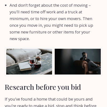
And don’t forget about the cost of moving –
you’ll need time off work and a truck at
minimum, or to hire your own movers. Then
once you move in, you might need to pick up
some new furniture or other items for your
new space.
Research before you bid
If you’ve found a home that could be yours and
you’re ready to make a bid, stop and think before