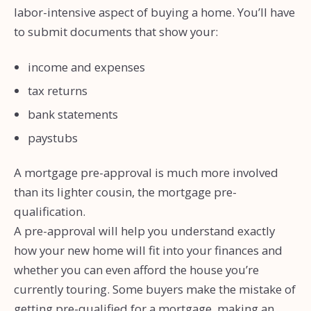
labor-intensive aspect of buying a home. You’ll have
to submit documents that show your:
income and expenses
tax returns
bank statements
paystubs
A mortgage pre-approval is much more involved
than its lighter cousin, the mortgage pre-
qualification.
A pre-approval will help you understand exactly
how your new home will fit into your finances and
whether you can even afford the house you’re
currently touring. Some buyers make the mistake of
getting pre-qualified for a mortgage, making an