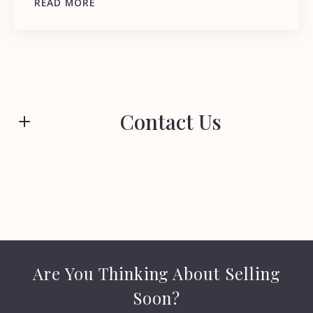
READ MORE
Contact Us
First name*
Last name*
Are You Thinking About Selling
Email*
Soon?