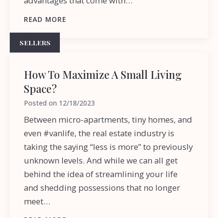
advantages that come with…
READ MORE
SELLERS
How To Maximize A Small Living
Space?
Posted on
12/18/2023
Between micro-apartments, tiny homes, and
even #vanlife, the real estate industry is
taking the saying “less is more” to previously
unknown levels. And while we can all get
behind the idea of streamlining your life
and shedding possessions that no longer
meet…