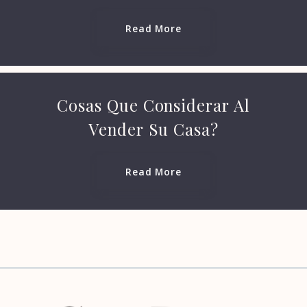
Read More
Phone
Security question*
Cosas Que Considerar Al
+
= ?
Vender Su Casa?
Read More
Send