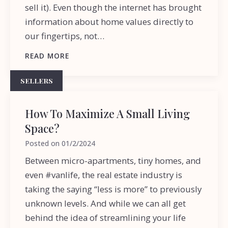
sell it). Even though the internet has brought
information about home values directly to
our fingertips, not…
READ MORE
SELLERS
How To Maximize A Small Living
Space?
Posted on
01/2/2024
Between micro-apartments, tiny homes, and
even #vanlife, the real estate industry is
taking the saying “less is more” to previously
unknown levels. And while we can all get
behind the idea of streamlining your life