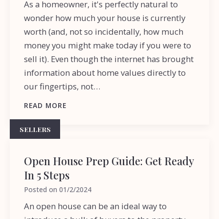
As a homeowner, it's perfectly natural to
wonder how much your house is currently
worth (and, not so incidentally, how much
money you might make today if you were to
sell it). Even though the internet has brought
information about home values directly to
our fingertips, not…
READ MORE
SELLERS
Open House Prep Guide: Get Ready
In 5 Steps
Posted on
01/2/2024
An open house can be an ideal way to