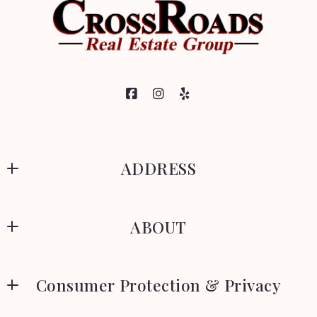
ADDRESS
CrossRoads Real Estate Group
ABOUT
329 Park Avenue
Woonsocket
Meet Our Team
Rhode Island 
Consumer Protection & Privacy
About
02895
US