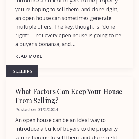
introduce a bulk of buyers to the property
you're hoping to sell them, and done right,
an open house can sometimes generate
multiple offers. The key, though, is "done
right" -- not every open house is going to be
a buyer's bonanza, and…
READ MORE
SELLERS
What Factors Can Keep Your House
From Selling?
Posted on
01/2/2024
An open house can be an ideal way to
introduce a bulk of buyers to the property
you're hoping to sell them, and done right,