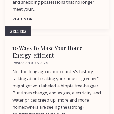
and shedding possessions that no longer
meet your…
READ MORE
SELLERS
10 Ways To Make Your Home
Energy-efficient
Posted on
01/2/2024
Not too long ago in our country's history,
talking about making your house "greener"
might get you labeled a hippie tree-hugger.
But times change, and as gas, electricity, and
water prices creep up, more and more
homeowners are seeing the (strong)