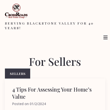
SERVING BLACKSTONE VALLEY FOR 40
YEARS!
For Sellers
SELLERS
4 Tips For Assessing Your Home’s
Value
Posted on
01/2/2024