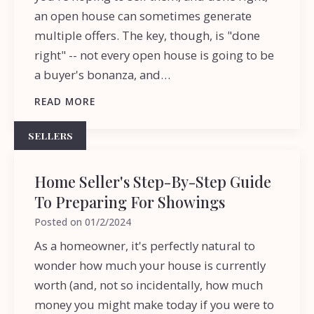
an open house can sometimes generate
multiple offers. The key, though, is "done
right" -- not every open house is going to be
a buyer's bonanza, and…
READ MORE
SELLERS
Home Seller's Step-By-Step Guide
To Preparing For Showings
Posted on
01/2/2024
As a homeowner, it's perfectly natural to
wonder how much your house is currently
worth (and, not so incidentally, how much
money you might make today if you were to