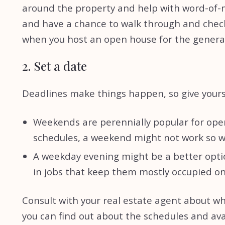
around the property and help with word-of-mou
and have a chance to walk through and check e
when you host an open house for the general
2. Set a date
Deadlines make things happen, so give yourse
Weekends are perennially popular for open
schedules, a weekend might not work so w
A weekday evening might be a better opti
in jobs that keep them mostly occupied 
Consult with your real estate agent about wh
you can find out about the schedules and ava