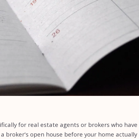
ically for real estate agents or brokers who have b
 a broker's open house before your home actually