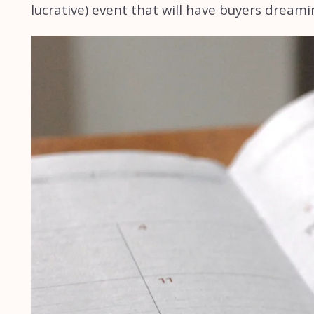
lucrative) event that will have buyers dreami