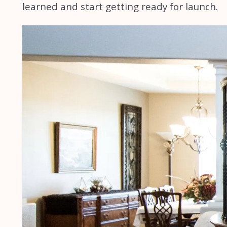
learned and start getting ready for launch.