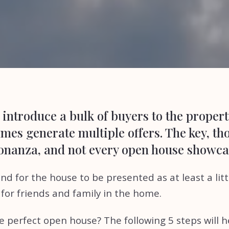
introduce a bulk of buyers to the propert
es generate multiple offers. The key, tho
bonanza, and not every open house showcas
d for the house to be presented as at least a littl
for friends and family in the home.
e perfect open house? The following 5 steps will h