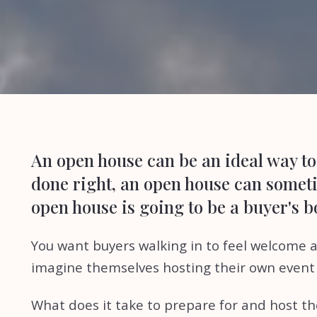
An open house can be an ideal way to 
done right, an open house can sometim
open house is going to be a buyer's 
You want buyers walking in to feel welcome an
imagine themselves hosting their own event 
What does it take to prepare for and host th