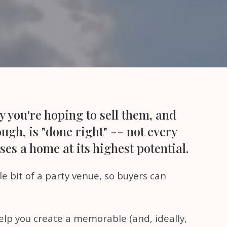
y you're hoping to sell them, and
ugh, is "done right" -- not every
es a home at its highest potential.
e bit of a party venue, so buyers can
elp you create a memorable (and, ideally,