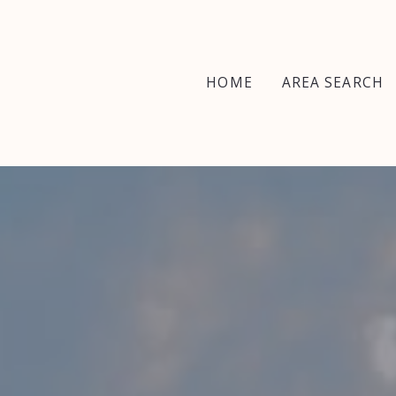
HOME
AREA SEARCH