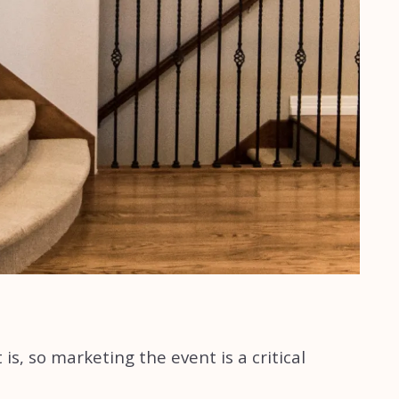
s, so marketing the event is a critical