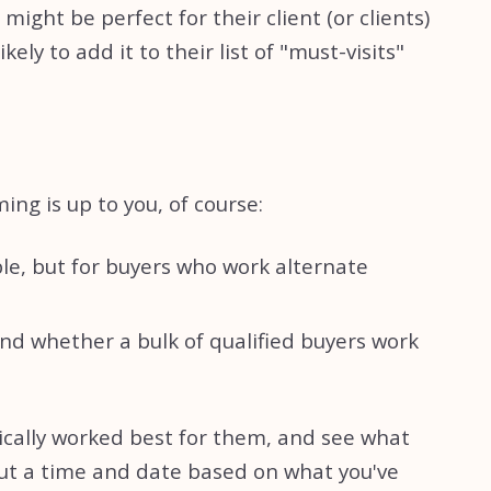
ight be perfect for their client (or clients)
ly to add it to their list of "must-visits"
ng is up to you, of course:
le, but for buyers who work alternate
d whether a bulk of qualified buyers work
ically worked best for them, and see what
 out a time and date based on what you've