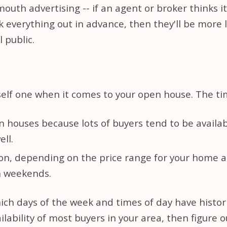
th advertising -- if an agent or broker thinks it m
verything out in advance, then they'll be more like
 public.
lf one when it comes to your open house. The timi
 houses because lots of buyers tend to be availab
ell.
on, depending on the price range for your home an
on weekends.
ich days of the week and times of day have histor
ilability of most buyers in your area, then figure