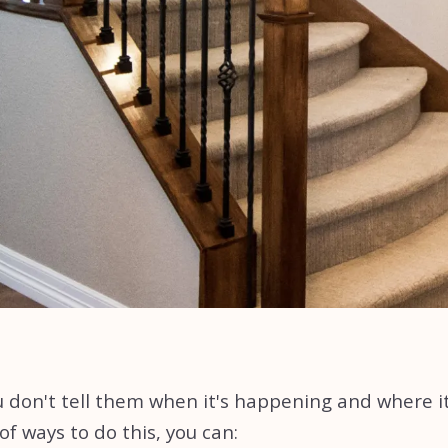
 don't tell them when it's happening and where it i
 ways to do this, you can: