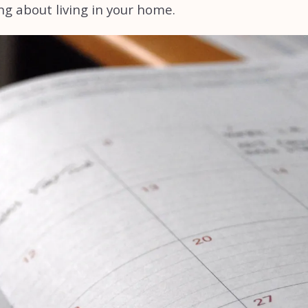
ng about living in your home.