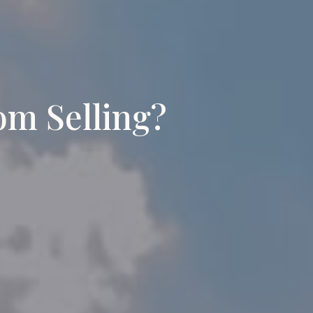
om Selling?