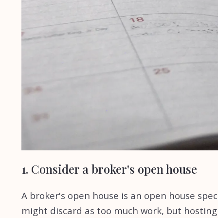
1. Consider a broker's open house
A broker's open house is an open house specif
might discard as too much work, but hosting