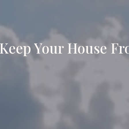
Keep Your House Fr