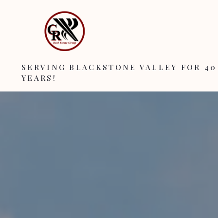
SERVING BLACKSTONE VALLEY FOR 40
YEARS!