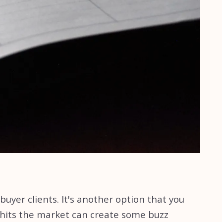
uyer clients. It's another option that you
 hits the market can create some buzz