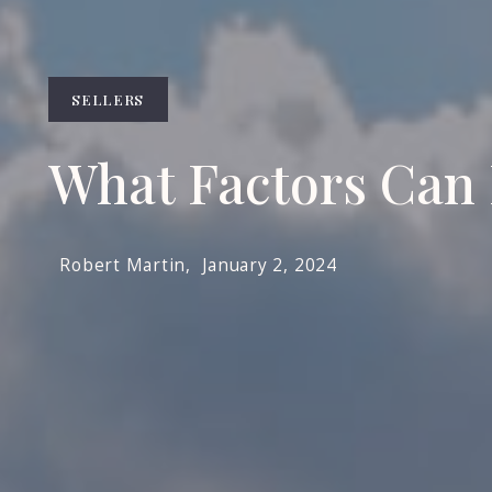
SELLERS
What Factors Can 
Robert Martin,
January 2, 2024