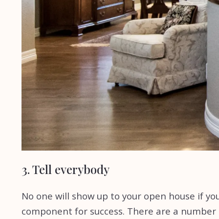
3. Tell everybody
No one will show up to your open house if you
component for success. There are a number of