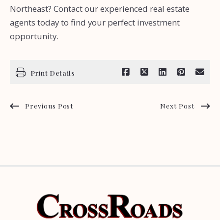
Northeast? Contact our experienced real estate
agents today to find your perfect investment
opportunity.
Print Details
Previous Post
Next Post