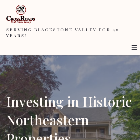
SERVING BLACKSTONE VALLEY FOR 40
YEARS!
Investing in Historic
Northeastern
Properties