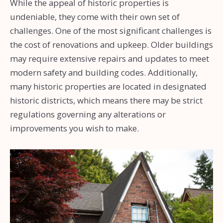
While the appeal of historic properties is
undeniable, they come with their own set of
challenges. One of the most significant challenges is
the cost of renovations and upkeep. Older buildings
may require extensive repairs and updates to meet
modern safety and building codes. Additionally,
many historic properties are located in designated
historic districts, which means there may be strict
regulations governing any alterations or
improvements you wish to make.