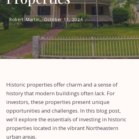
Robert Martin,
October 11, 2024
Historic properties offer charm and a sense of
history that modern buildings often lack. For
investors, these properties present unique
opportunities and challenges. In this blog post,
we'll explore the essentials of investing in historic
properties located in the vibrant Northeastern
urban areas.