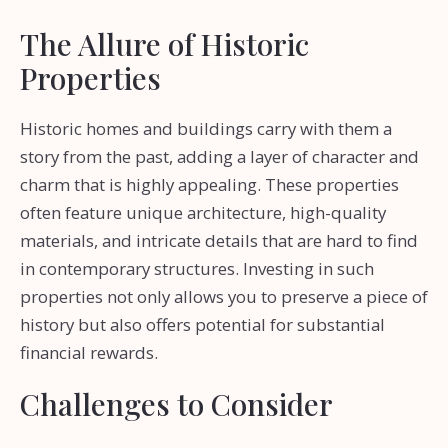
The Allure of Historic
Properties
Historic homes and buildings carry with them a
story from the past, adding a layer of character and
charm that is highly appealing. These properties
often feature unique architecture, high-quality
materials, and intricate details that are hard to find
in contemporary structures. Investing in such
properties not only allows you to preserve a piece of
history but also offers potential for substantial
financial rewards.
Challenges to Consider