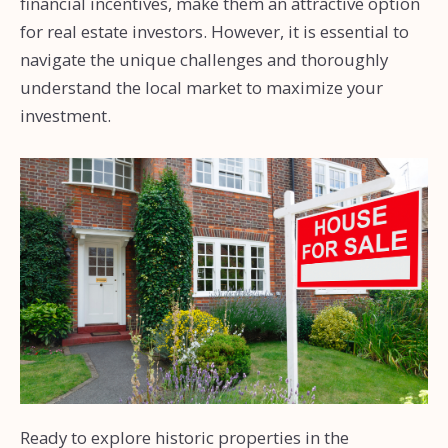
financial incentives, make them an attractive option
for real estate investors. However, it is essential to
navigate the unique challenges and thoroughly
understand the local market to maximize your
investment.
Ready to explore historic properties in the