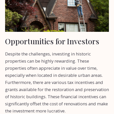
Opportunities for Investors
Despite the challenges, investing in historic
properties can be highly rewarding. These
properties often appreciate in value over time,
especially when located in desirable urban areas.
Furthermore, there are various tax incentives and
grants available for the restoration and preservation
of historic buildings. These financial incentives can
significantly offset the cost of renovations and make
the investment more lucrative.