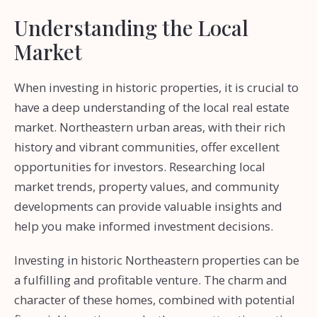
Understanding the Local
Market
When investing in historic properties, it is crucial to
have a deep understanding of the local real estate
market. Northeastern urban areas, with their rich
history and vibrant communities, offer excellent
opportunities for investors. Researching local
market trends, property values, and community
developments can provide valuable insights and
help you make informed investment decisions.
Investing in historic Northeastern properties can be
a fulfilling and profitable venture. The charm and
character of these homes, combined with potential