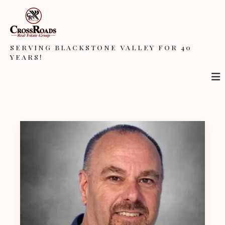
SERVING BLACKSTONE VALLEY FOR 40
YEARS!