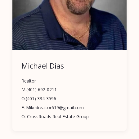
Michael Dias
Realtor
M:(401) 692-0211
O:(401) 334-3596
E: Mikedrealtor619@gmail.com
O: CrossRoads Real Estate Group