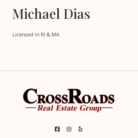
Michael Dias
Licensed in RI & MA