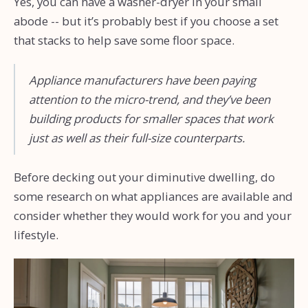
Yes, you can have a washer-dryer in your small
abode -- but it’s probably best if you choose a set
that stacks to help save some floor space.
Appliance manufacturers have been paying
attention to the micro-trend, and they’ve been
building products for smaller spaces that work
just as well as their full-size counterparts.
Before decking out your diminutive dwelling, do
some research on what appliances are available and
consider whether they would work for you and your
lifestyle.