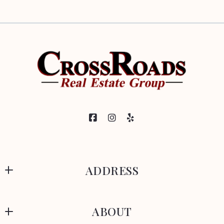
ADDRESS
CrossRoads Real Estate Group
ABOUT
329 Park Avenue