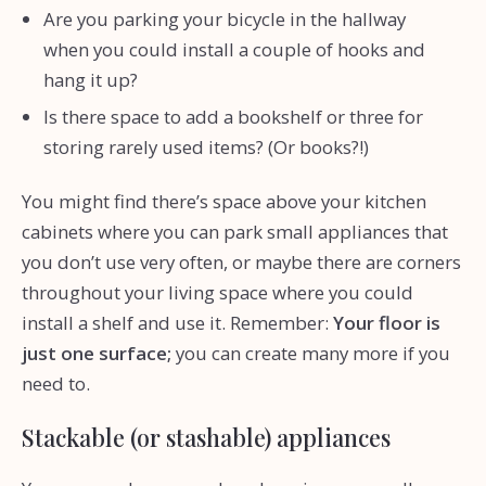
Are you parking your bicycle in the hallway
when you could install a couple of hooks and
hang it up?
Is there space to add a bookshelf or three for
storing rarely used items? (Or books?!)
You might find there’s space above your kitchen
cabinets where you can park small appliances that
you don’t use very often, or maybe there are corners
throughout your living space where you could
install a shelf and use it. Remember:
Your floor is
just one surface;
you can create many more if you
need to.
Stackable (or stashable) appliances