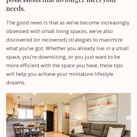
needs.
The good news is that as we’ve become increasingly
obsessed with small living spaces, we’ve also
discovered (or recovered) strategies to maximize
what you’ve got. Whether you already live in a small
space, you’re downsizing, or you just want to be
more efficient with the space you have, these tips
will help you achieve your miniature-lifestyle
dreams.