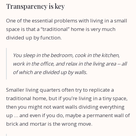
Transparency is key
One of the essential problems with living in a small
space is that a “traditional” home is very much
divided up by function.
You sleep in the bedroom, cook in the kitchen,
work in the office, and relax in the living area -- all
of which are divided up by walls.
Smaller living quarters often try to replicate a
traditional home, but if you’re living in a tiny space,
then you might not want walls dividing everything
up … and even if you do, maybe a permanent wall of
brick and mortar is the wrong move.