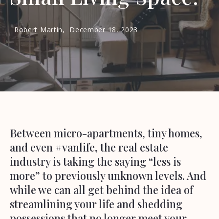
Robert Martin,
December 18, 2023
Between micro-apartments, tiny homes,
and even #vanlife, the real estate
industry is taking the saying “less is
more” to previously unknown levels. And
while we can all get behind the idea of
streamlining your life and shedding
possessions that no longer meet your