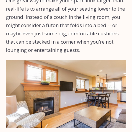
One great way to make your space look larger-than-
real-life is to arrange all of your seating lower to the
ground. Instead of a couch in the living room, you
might consider a futon that folds into a bed -- or
maybe even just some big, comfortable cushions
that can be stacked in a corner when you’re not
lounging or entertaining guests.