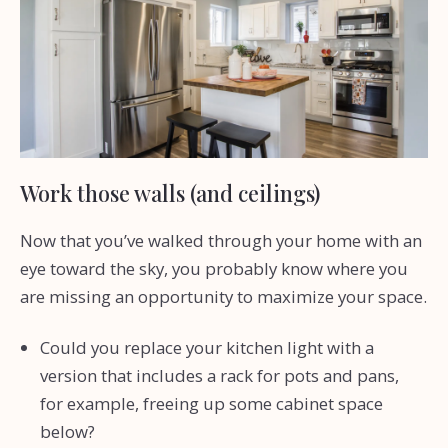
Work those walls (and ceilings)
Now that you’ve walked through your home with an
eye toward the sky, you probably know where you
are missing an opportunity to maximize your space.
Could you replace your kitchen light with a
version that includes a rack for pots and pans,
for example, freeing up some cabinet space
below?