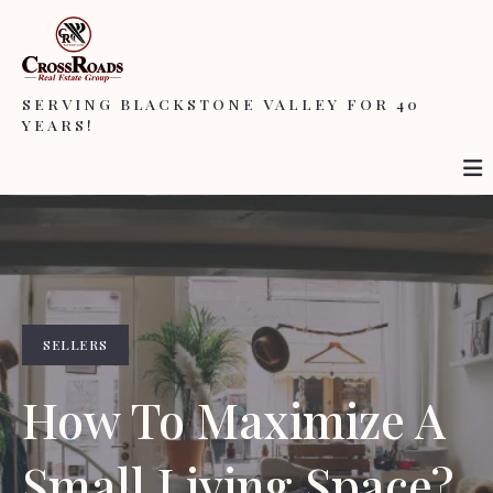
SERVING BLACKSTONE VALLEY FOR 40
YEARS!
SELLERS
How To Maximize A
Small Living Space?