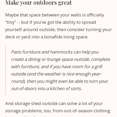
Make your outdoors great
Maybe that space between your walls is officially
“tiny” -- but if you’ve got the ability to spread
yourself around outside, then consider turning your
deck or yard into a bonafide living space.
Patio furniture and hammocks can help you
create a dining or lounge space outside, complete
with furniture, and if you have room for a grill
outside (and the weather is nice enough year-
round), then you might even be able to turn your
out-of-doors into a kitchen of sorts.
And storage shed outside can solve a lot of your
storage problems, too, from out-of-season clothing