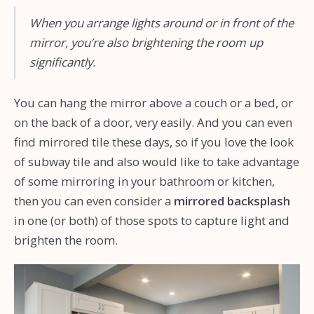
When you arrange lights around or in front of the
mirror, you’re also brightening the room up
significantly.
You can hang the mirror above a couch or a bed, or
on the back of a door, very easily. And you can even
find mirrored tile these days, so if you love the look
of subway tile and also would like to take advantage
of some mirroring in your bathroom or kitchen,
then you can even consider a
mirrored backsplash
in one (or both) of those spots to capture light and
brighten the room.