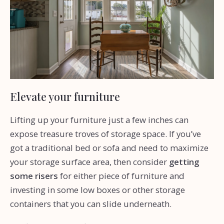
Elevate your furniture
Lifting up your furniture just a few inches can
expose treasure troves of storage space. If you’ve
got a traditional bed or sofa and need to maximize
your storage surface area, then consider
getting
some risers
for either piece of furniture and
investing in some low boxes or other storage
containers that you can slide underneath.