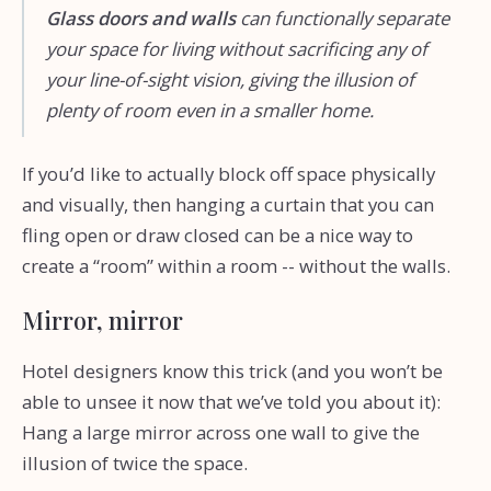
Glass doors and walls
can functionally separate
your space for living without sacrificing any of
your line-of-sight vision, giving the illusion of
plenty of room even in a smaller home.
If you’d like to actually block off space physically
and visually, then hanging a curtain that you can
fling open or draw closed can be a nice way to
create a “room” within a room -- without the walls.
Mirror, mirror
Hotel designers know this trick (and you won’t be
able to unsee it now that we’ve told you about it):
Hang a large mirror across one wall to give the
illusion of twice the space.