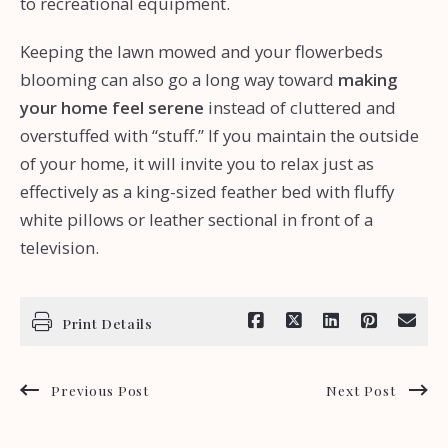
to recreational equipment.
Keeping the lawn mowed and your flowerbeds
blooming can also go a long way toward
making
your home feel serene
instead of cluttered and
overstuffed with “stuff.” If you maintain the outside
of your home, it will invite you to relax just as
effectively as a king-sized feather bed with fluffy
white pillows or leather sectional in front of a
television.
Print Details
Previous Post
Next Post