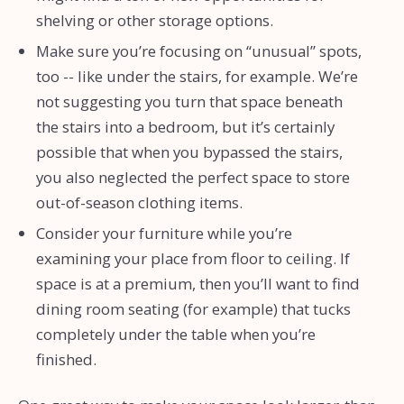
shelving or other storage options.
Make sure you’re focusing on “unusual” spots,
too -- like under the stairs, for example. We’re
not suggesting you turn that space beneath
the stairs into a bedroom, but it’s certainly
possible that when you bypassed the stairs,
you also neglected the perfect space to store
out-of-season clothing items.
Consider your furniture while you’re
examining your place from floor to ceiling. If
space is at a premium, then you’ll want to find
dining room seating (for example) that tucks
completely under the table when you’re
finished.