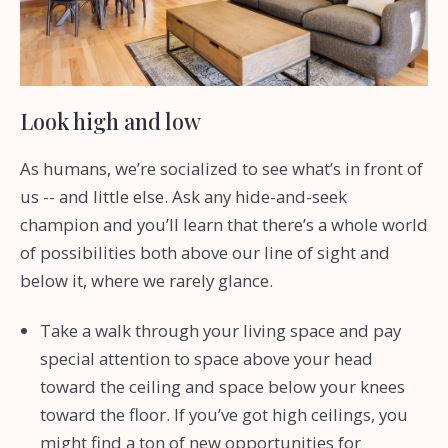
Look high and low
As humans, we’re socialized to see what’s in front of
us -- and little else. Ask any hide-and-seek
champion and you’ll learn that there’s a whole world
of possibilities both above our line of sight and
below it, where we rarely glance.
Take a walk through your living space and pay
special attention to space above your head
toward the ceiling and space below your knees
toward the floor. If you’ve got high ceilings, you
might find a ton of new opportunities for